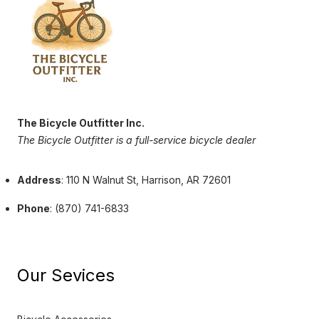
The Bicycle Outfitter Inc.
The Bicycle Outfitter is a full-service bicycle dealer
Address
: 110 N Walnut St, Harrison, AR 72601
Phone
: (870) 741-6833
Our Sevices