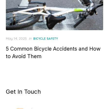
Posted
May 14, 2025
in
BICYCLE SAFETY
on
5 Common Bicycle Accidents and How
to Avoid Them
Get In Touch