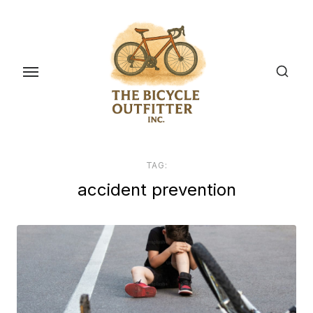
Skip
to
the
content
TAG:
accident prevention