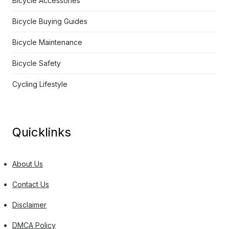
Bicycle Accessories
Bicycle Buying Guides
Bicycle Maintenance
Bicycle Safety
Cycling Lifestyle
Quicklinks
About Us
Contact Us
Disclaimer
DMCA Policy