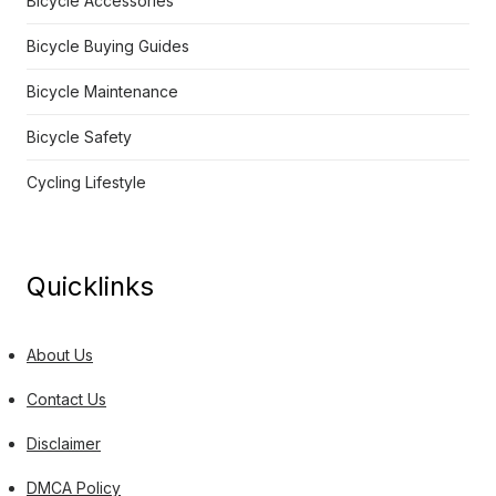
Bicycle Accessories
Bicycle Buying Guides
Bicycle Maintenance
Bicycle Safety
Cycling Lifestyle
Quicklinks
About Us
Contact Us
Disclaimer
DMCA Policy