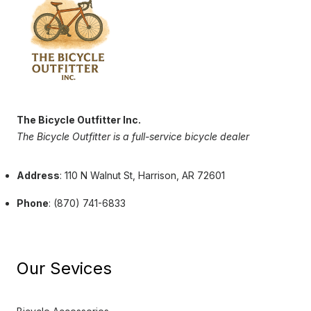
The Bicycle Outfitter Inc.
The Bicycle Outfitter is a full-service bicycle dealer
Address
: 110 N Walnut St, Harrison, AR 72601
Phone
: (870) 741-6833
Our Sevices