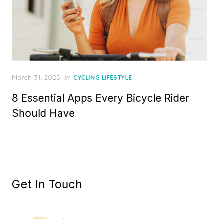
Posted
March 31, 2025
in
CYCLING LIFESTYLE
on
8 Essential Apps Every Bicycle Rider
Should Have
Get In Touch