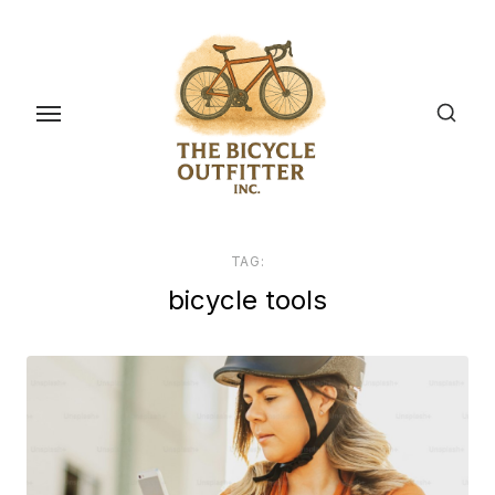
Skip
to
the
content
TAG:
bicycle tools