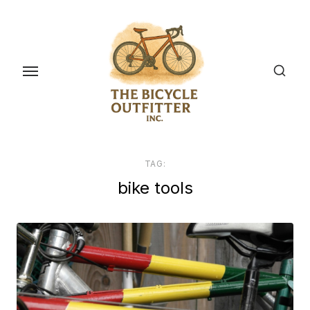
Skip
to
the
content
TAG:
bike tools