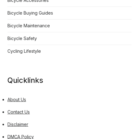
Bicycle Accessories
Bicycle Buying Guides
Bicycle Maintenance
Bicycle Safety
Cycling Lifestyle
Quicklinks
About Us
Contact Us
Disclaimer
DMCA Policy