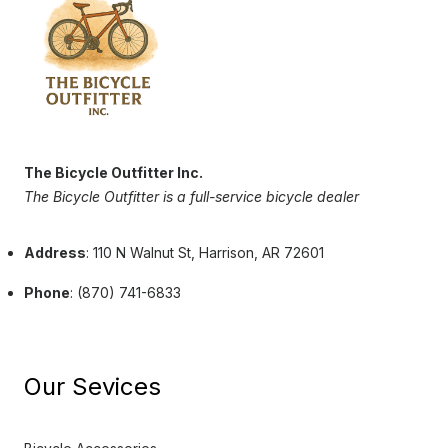
The Bicycle Outfitter Inc.
The Bicycle Outfitter is a full-service bicycle dealer
Address
: 110 N Walnut St, Harrison, AR 72601
Phone
: (870) 741-6833
Our Sevices