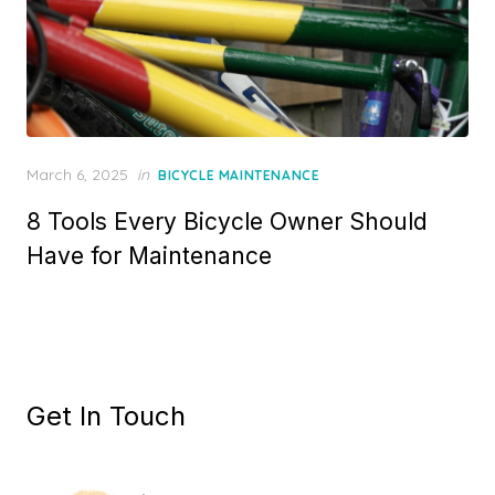
Posted
March 6, 2025
in
BICYCLE MAINTENANCE
on
8 Tools Every Bicycle Owner Should
Have for Maintenance
Get In Touch