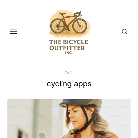
Skip
to
the
content
TAG:
cycling apps