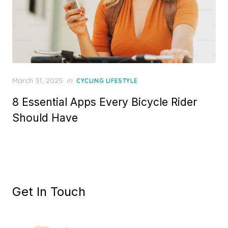
Posted
March 31, 2025
in
CYCLING LIFESTYLE
on
8 Essential Apps Every Bicycle Rider
Should Have
Get In Touch