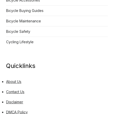
Bicycle Accessories
Bicycle Buying Guides
Bicycle Maintenance
Bicycle Safety
Cycling Lifestyle
Quicklinks
About Us
Contact Us
Disclaimer
DMCA Policy