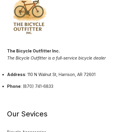
The Bicycle Outfitter Inc.
The Bicycle Outfitter is a full-service bicycle dealer
Address
: 110 N Walnut St, Harrison, AR 72601
Phone
: (870) 741-6833
Our Sevices