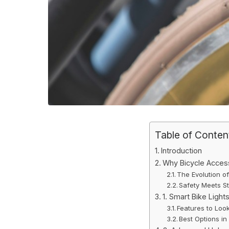
Table of Conten
Introduction
Why Bicycle Access
The Evolution of
Safety Meets St
1. Smart Bike Light
Features to Look
Best Options in