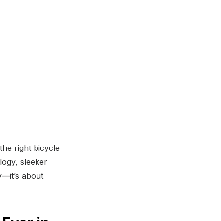
he right bicycle
logy, sleeker
y—it’s about