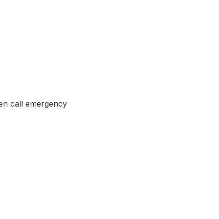
ven call emergency