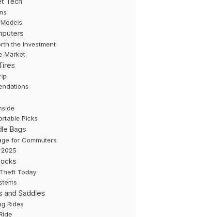
et Tech
ons
 Models
mputers
rth the Investment
he Market
Tires
rip
ndations
nside
rtable Picks
dle Bags
age for Commuters
n 2025
Locks
 Theft Today
ystems
s and Saddles
ng Rides
Ride