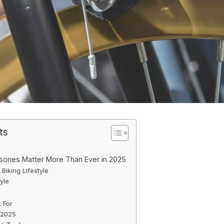
ts
ories Matter More Than Ever in 2025
 Biking Lifestyle
yle
s
 For
 2025