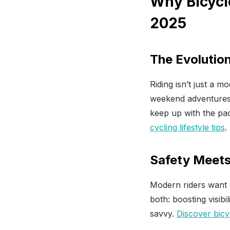
Why Bicycl
2025
The Evolution
Riding isn’t just a 
weekend adventures,
keep up with the pac
cycling lifestyle tips
.
Safety Meets
Modern riders want 
both: boosting visibi
savvy.
Discover bicy