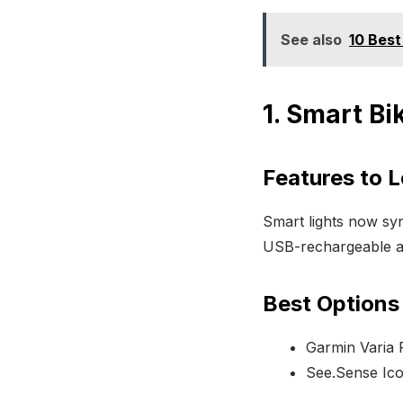
See also
10 Best
1. Smart Bi
Features to 
Smart lights now sync
USB-rechargeable a
Best Options
Garmin Varia 
See.Sense Ic