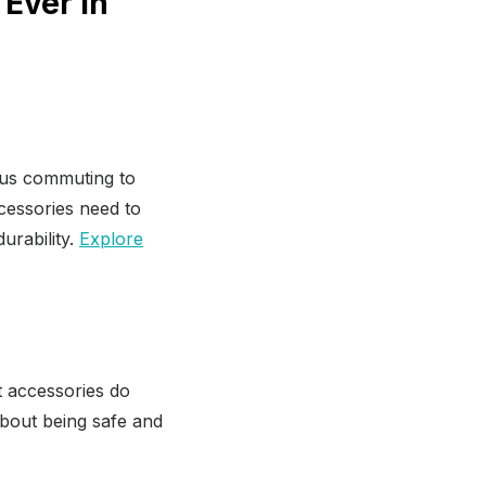
Ever in
ious commuting to
cessories need to
urability.
Explore
t accessories do
s about being safe and