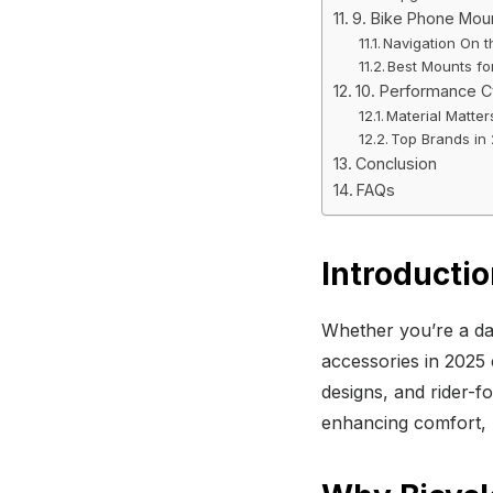
9. Bike Phone Mou
Navigation On 
Best Mounts for
10. Performance C
Material Matter
Top Brands in
Conclusion
FAQs
Introducti
Whether you’re a dai
accessories in 2025 
designs, and rider-fo
enhancing comfort, 