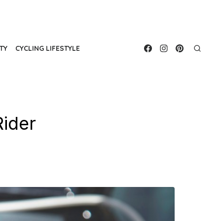
TY
CYCLING LIFESTYLE
Rider