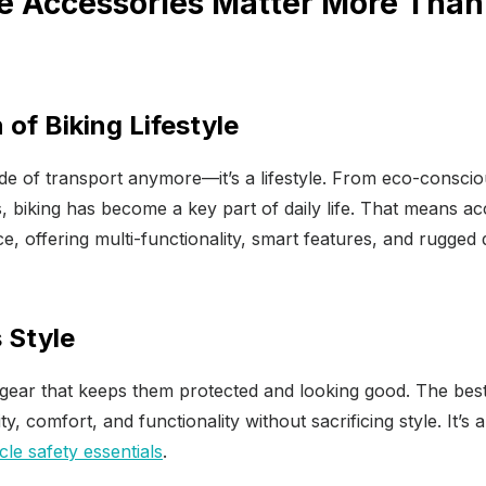
e Accessories Matter More Than 
 of Biking Lifestyle
mode of transport anymore—it’s a lifestyle. From eco-consc
 biking has become a key part of daily life. That means ac
e, offering multi-functionality, smart features, and rugged d
 Style
gear that keeps them protected and looking good. The bes
lity, comfort, and functionality without sacrificing style. It’
cle safety essentials
.