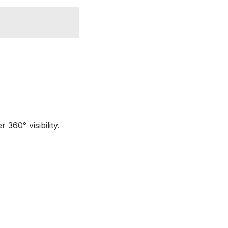
360° visibility.