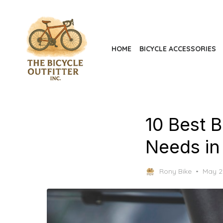
Skip
to
the
content
HOME
BICYCLE ACCESSORIES
10 Best 
Needs in
Poste
Rony Bike
May 2
on