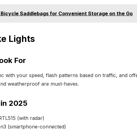
 Bicycle Saddlebags for Convenient Storage on the Go
ke Lights
Look For
 with your speed, flash patterns based on traffic, and offer 
nd weatherproof are must-haves.
 in 2025
RTL515 (with radar)
on3 (smartphone-connected)