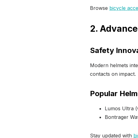
Browse
bicycle acce
2. Advance
Safety Innov
Modern helmets inte
contacts on impact.
Popular Helm
Lumos Ultra (w
Bontrager Wa
Stay updated with
bi