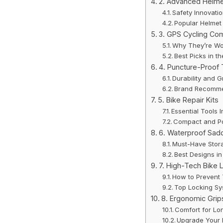
2. Advanced Helm
Safety Innovati
Popular Helmet
3. GPS Cycling Co
Why They’re Wo
Best Picks in t
4. Puncture-Proof 
Durability and G
Brand Recomme
5. Bike Repair Kits
Essential Tools I
Compact and Po
6. Waterproof Sad
Must-Have Stor
Best Designs i
7. High-Tech Bike 
How to Prevent
Top Locking S
8. Ergonomic Grip
Comfort for Lo
Upgrade Your 