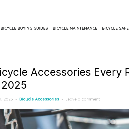
BICYCLE BUYING GUIDES
BICYCLE MAINTENANCE
BICYCLE SAFE
Bicycle Accessories Every 
 2025
d
1, 2025
Bicycle Accessories
Leave a comment