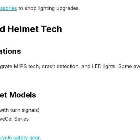
ssories
to shop lighting upgrades.
d Helmet Tech
ations
grate MIPS tech, crash detection, and LED lights. Some e
et Models
ith turn signals)
veCel Series
cycle safety gear
.