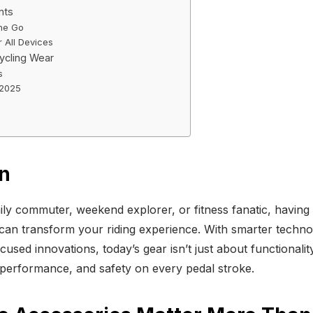
nts
the Go
 All Devices
ycling Wear
s
 2025
on
ly commuter, weekend explorer, or fitness fanatic, having t
can transform your riding experience. With smarter techno
cused innovations, today’s gear isn’t just about functionalit
performance, and safety on every pedal stroke.